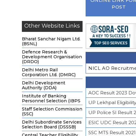
ONLINE LINK FOR
POST
Other Website Links
Bharat Sanchar Nigam Ltd.
(BSNL)
Defence Research &
Development Organisation
(DRDO)
NICL AO Recruitmen
Delhi Metro Rail
Corporation Ltd. (DMRC)
Delhi Development
Authority (DDA)
AOC Result 2023 Do
Institute of Banking
Personnel Selection (IBPS
UP Lekhpal Eligibilit
Staff Selection Commission
UP Police SI Result 
(SSC)
Delhi Subordinate Services
ESIC UDC Result 20
Selection Board (DSSSB)
SSC MTS Result 2021 
Central Teacher Eligibility