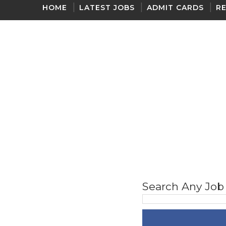
HOME
LATEST JOBS
ADMIT CARDS
R
ONE LINER GK 2020
Search Any Job