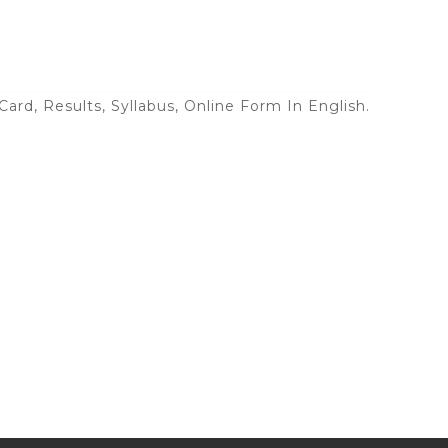
ard, Results, Syllabus, Online Form In English.