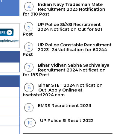
AT
Indian Navy Tradesman Mate
Recruitment 2023 Notification
for 910 Post
UP Police SI/ASI Recruitment
2024 Notification Out for 921
Post
UP Police Constable Recruitment
2023 -24Notification for 60244
Post
Bihar Vidhan Sabha Sachivalaya
Recruitment 2024 Notification
for 183 Post
Bihar STET 2024 Notification
Out, Apply Online at
bsebstet2024.com
EMRS Recruitment 2023
UP Police SI Result 2022