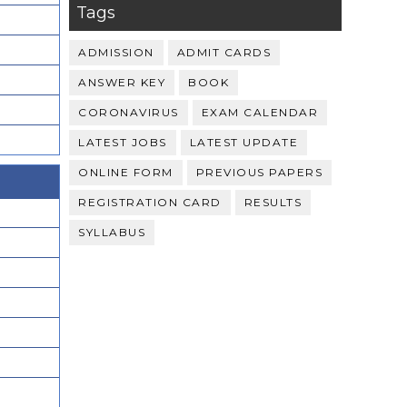
Tags
ADMISSION
ADMIT CARDS
ANSWER KEY
BOOK
CORONAVIRUS
EXAM CALENDAR
LATEST JOBS
LATEST UPDATE
ONLINE FORM
PREVIOUS PAPERS
REGISTRATION CARD
RESULTS
SYLLABUS