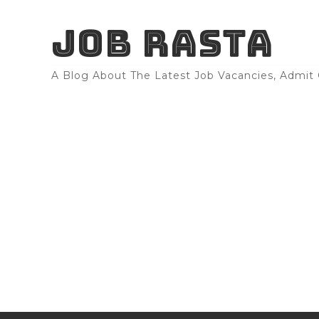
JOB RASTA
A Blog About The Latest Job Vacancies, Admit C