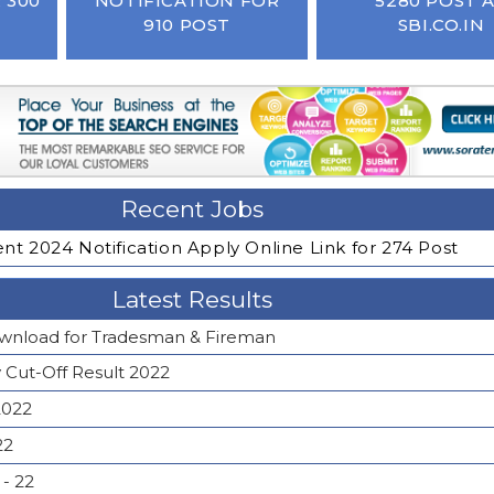
 300
NOTIFICATION FOR
5280 POST 
910 POST
SBI.CO.IN
Recent Jobs
t 2024 Notification Apply Online Link for 274 Post
Latest Results
wnload for Tradesman & Fireman
y Cut-Off Result 2022
2022
22
- 22