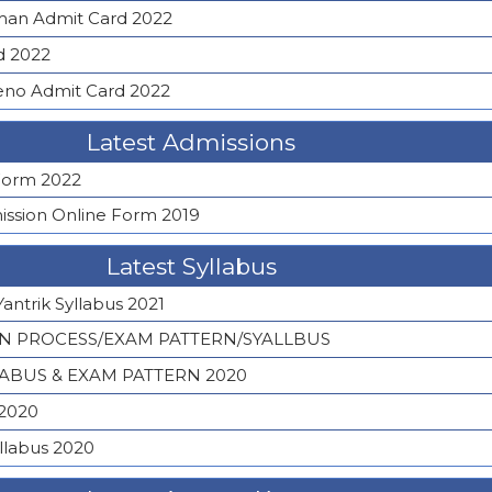
an Admit Card 2022
d 2022
eno Admit Card 2022
Latest Admissions
 Form 2022
sion Online Form 2019
Latest Syllabus
Yantrik Syllabus 2021
ON PROCESS/EXAM PATTERN/SYALLBUS
LABUS & EXAM PATTERN 2020
 2020
llabus 2020