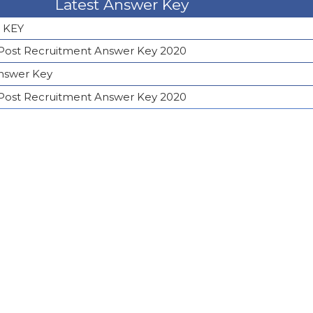
Latest Answer Key
 KEY
 Post Recruitment Answer Key 2020
Answer Key
 Post Recruitment Answer Key 2020