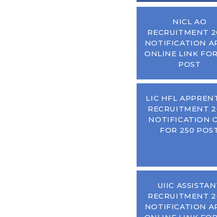
NICL AO
RECRUITMENT 2
NOTIFICATION A
ONLINE LINK FOR
POST
LIC HFL APPREN
RECRUITMENT 2
NOTIFICATION 
FOR 250 POS
UIIC ASSISTA
RECRUITMENT 2
NOTIFICATION A