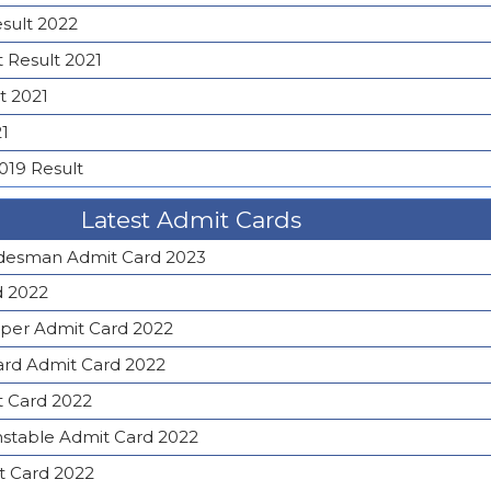
esult 2022
 Result 2021
t 2021
21
019 Result
Latest Admit Cards
desman Admit Card 2023
d 2022
lper Admit Card 2022
rd Admit Card 2022
t Card 2022
nstable Admit Card 2022
t Card 2022