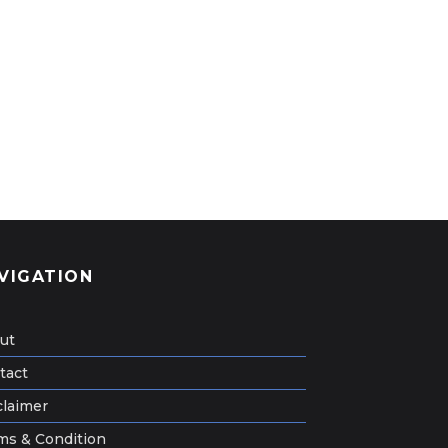
VIGATION
ut
tact
claimer
ms & Condition