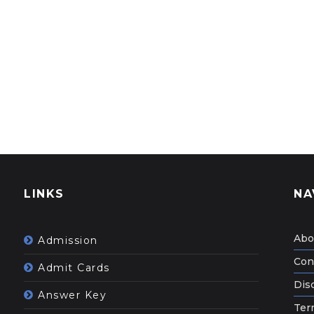
LINKS
NA
Abo
Admission
Con
Admit Cards
Dis
Answer Key
Ter