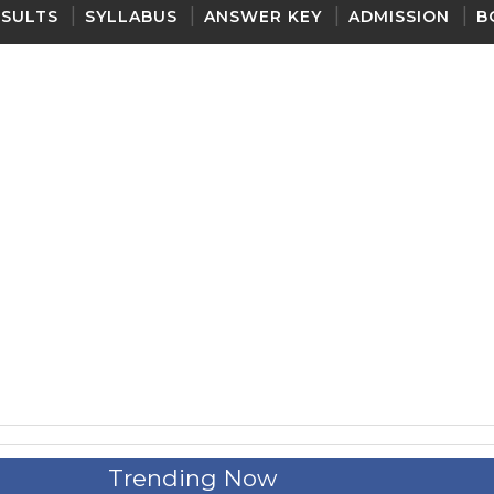
ESULTS
SYLLABUS
ANSWER KEY
ADMISSION
B
Trending Now