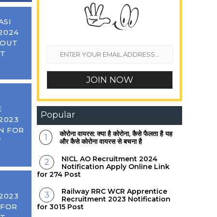
ASI
2024
 OUT
ST
E
Popular
2023
N FOR
कोरोना वायरस: क्या है कोरोना, कैसे फैलता है यह
T
और कैसे कोरोना वायरस से बचना है
NICL AO Recruitment 2024
Notification Apply Online Link
for 274 Post
Railway RRC WCR Apprentice
2023
Recruitment 2023 Notification
 FOR
for 3015 Post