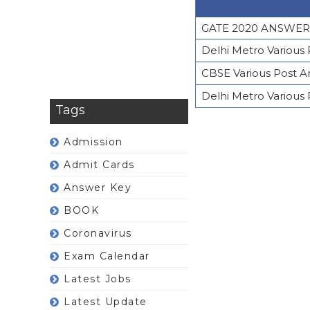
GATE 2020 ANSWER
Delhi Metro Various
CBSE Various Post 
Delhi Metro Various
Tags
Admission
Admit Cards
Answer Key
BOOK
Coronavirus
Exam Calendar
Latest Jobs
Latest Update