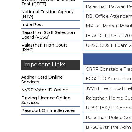
Test (CTET)
Rajasthan Patwari R
National Testing Agency
RBI Office Attendant
(NTA)
India Post
MP Jail Prahari Resul
Rajasthan Staff Selection
IB ACIO II Result 20
Board (RSSB)
Rajasthan High Court
UPSC CDS II Exam 2
(RHC)
Important Links
CRPF Constable Tra
Aadhar Card Online
ECGC PO Admit Car
Services
JVVNL Technical He
NVSP Voter ID Online
Driving Licence Online
Rajasthan Home Gua
Services
UPSC IAS / IFS Admi
Passport Online Services
Rajasthan Police Co
BPSC 67th Pre Admi