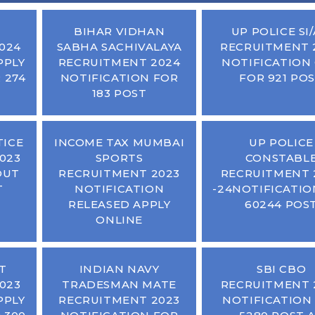
BIHAR VIDHAN
UP POLICE SI/
024
SABHA SACHIVALAYA
RECRUITMENT 
PPLY
RECRUITMENT 2024
NOTIFICATION
 274
NOTIFICATION FOR
FOR 921 PO
183 POST
TICE
INCOME TAX MUMBAI
UP POLICE
023
SPORTS
CONSTABL
OUT
RECRUITMENT 2023
RECRUITMENT 
T
NOTIFICATION
-24NOTIFICATIO
RELEASED APPLY
60244 POS
ONLINE
NT
INDIAN NAVY
SBI CBO
023
TRADESMAN MATE
RECRUITMENT 
PPLY
RECRUITMENT 2023
NOTIFICATION