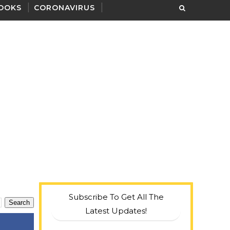
OOKS
CORONAVIRUS
Subscribe To Get All The
Latest Updates!