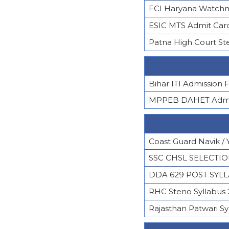
FCI Haryana Watchm
ESIC MTS Admit Car
Patna High Court St
Bihar ITI Admission
MPPEB DAHET Admis
Coast Guard Navik / 
SSC CHSL SELECTI
DDA 629 POST SYL
RHC Steno Syllabus
Rajasthan Patwari Sy