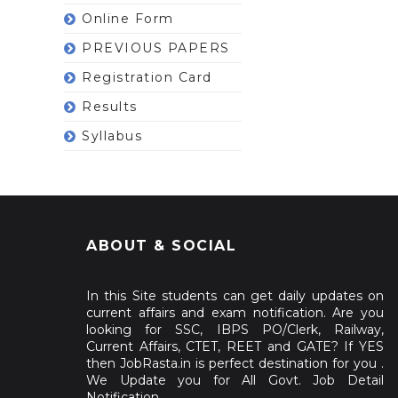
Online Form
PREVIOUS PAPERS
Registration Card
Results
Syllabus
ABOUT & SOCIAL
In this Site students can get daily updates on
current affairs and exam notification. Are you
looking for SSC, IBPS PO/Clerk, Railway,
Current Affairs, CTET, REET and GATE? If YES
then JobRasta.in is perfect destination for you .
We Update you for All Govt. Job Detail
Notification.