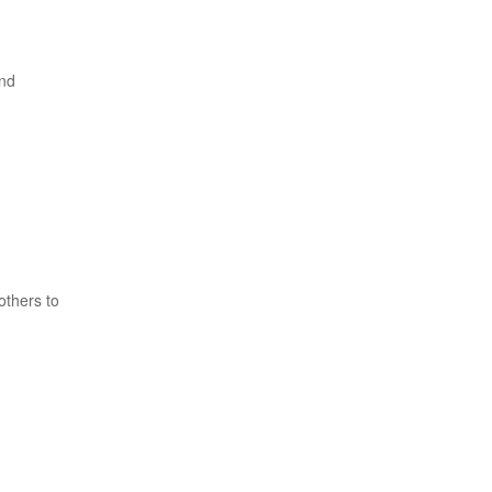
and
others to