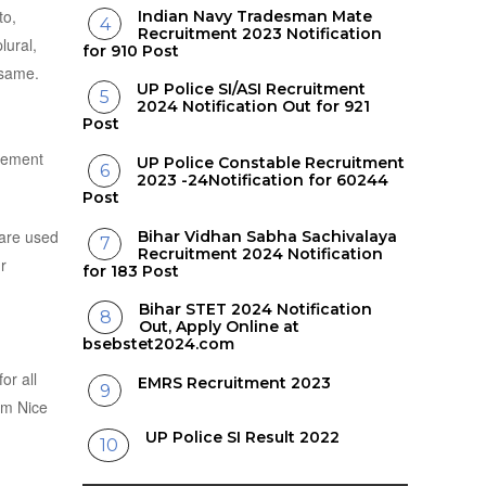
to,
Indian Navy Tradesman Mate
Recruitment 2023 Notification
lural,
for 910 Post
 same.
UP Police SI/ASI Recruitment
2024 Notification Out for 921
Post
reement
UP Police Constable Recruitment
2023 -24Notification for 60244
Post
 are used
Bihar Vidhan Sabha Sachivalaya
Recruitment 2024 Notification
r
for 183 Post
Bihar STET 2024 Notification
Out, Apply Online at
bsebstet2024.com
or all
EMRS Recruitment 2023
rom Nice
UP Police SI Result 2022