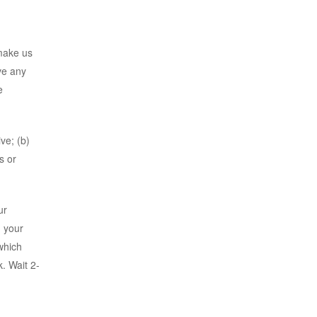
 make us
ve any
e
ve; (b)
s or
ur
, your
which
k. Wait 2-