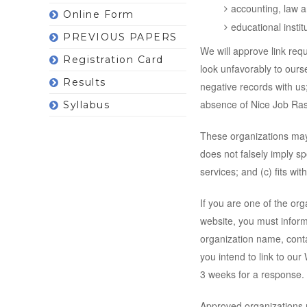
accounting, law a
Online Form
educational instit
PREVIOUS PAPERS
We will approve link req
Registration Card
look unfavorably to ours
Results
negative records with us;
absence of Nice Job Rasta
Syllabus
These organizations may 
does not falsely imply s
services; and (c) fits with
If you are one of the org
website, you must inform
organization name, conta
you intend to link to our 
3 weeks for a response.
Approved organizations m