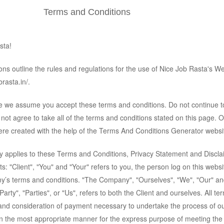
Terms and Conditions
sta!
ns outline the rules and regulations for the use of Nice Job Rasta's We
rasta.in/.
te we assume you accept these terms and conditions. Do not continue t
not agree to take all of the terms and conditions stated on this page. 
re created with the help of the
Terms And Conditions Generator
websi
y applies to these Terms and Conditions, Privacy Statement and Discl
s: "Client", "You" and "Your" refers to you, the person log on this webs
y’s terms and conditions. "The Company", "Ourselves", "We", "Our" an
arty", "Parties", or "Us", refers to both the Client and ourselves. All te
 and consideration of payment necessary to undertake the process of o
 in the most appropriate manner for the express purpose of meeting the 