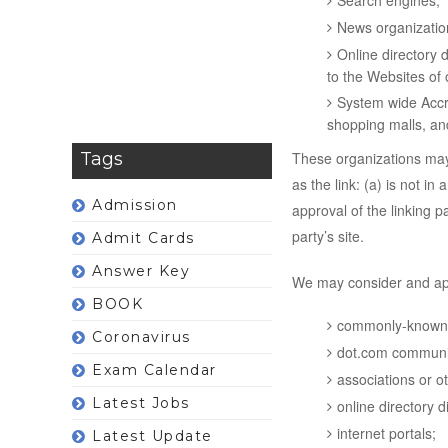
Search engines;
News organizatio
Online directory 
to the Websites of 
System wide Accre
shopping malls, an
Tags
These organizations may 
as the link: (a) is not i
Admission
approval of the linking pa
party’s site.
Admit Cards
Answer Key
We may consider and appr
BOOK
commonly-known c
Coronavirus
dot.com communit
Exam Calendar
associations or o
Latest Jobs
online directory di
internet portals;
Latest Update