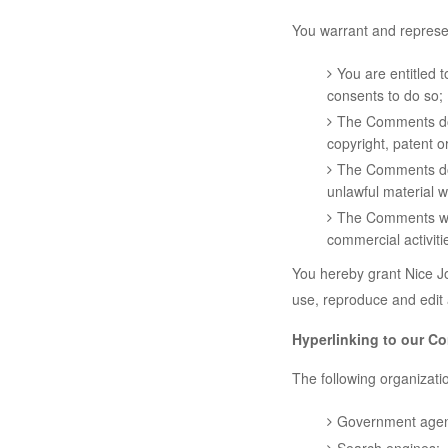
You warrant and represen
You are entitled 
consents to do so;
The Comments do n
copyright, patent o
The Comments do n
unlawful material w
The Comments will
commercial activitie
You hereby grant Nice Jo
use, reproduce and edit
Hyperlinking to our Co
The following organizatio
Government agen