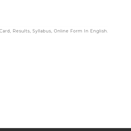
ard, Results, Syllabus, Online Form In English.