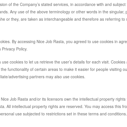
ision of the Company’s stated services, in accordance with and subject 
ands. Any use of the above terminology or other words in the singular, p
/she or they, are taken as interchangeable and therefore as referring to
okies. By accessing Nice Job Rasta, you agreed to use cookies in ag
 Privacy Policy.
 use cookies to let us retrieve the user’s details for each visit. Cookies
the functionality of certain areas to make it easier for people visiting ou
iliate/advertising partners may also use cookies.
Nice Job Rasta and/or its licensors own the intellectual property rights f
a. All intellectual property rights are reserved. You may access this f
ersonal use subjected to restrictions set in these terms and conditions.