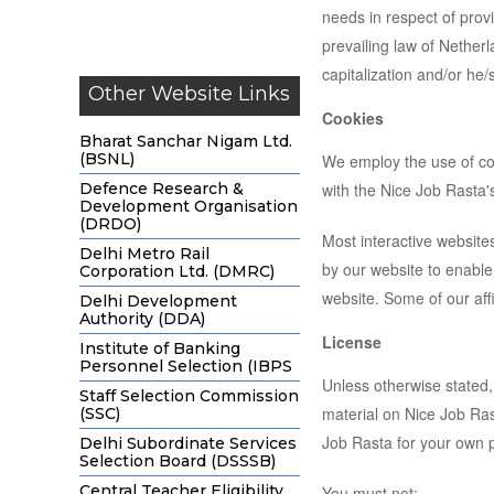
needs in respect of prov
prevailing law of Netherl
capitalization and/or he
Other Website Links
Cookies
Bharat Sanchar Nigam Ltd.
(BSNL)
We employ the use of co
Defence Research &
with the Nice Job Rasta's
Development Organisation
(DRDO)
Most interactive websites
Delhi Metro Rail
by our website to enable 
Corporation Ltd. (DMRC)
website. Some of our aff
Delhi Development
Authority (DDA)
License
Institute of Banking
Personnel Selection (IBPS
Unless otherwise stated, 
Staff Selection Commission
material on Nice Job Rast
(SSC)
Job Rasta for your own p
Delhi Subordinate Services
Selection Board (DSSSB)
Central Teacher Eligibility
You must not: