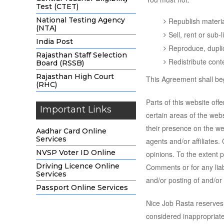
Test (CTET)
National Testing Agency
Republish materi
(NTA)
Sell, rent or sub
India Post
Reproduce, dupli
Rajasthan Staff Selection
Redistribute cont
Board (RSSB)
Rajasthan High Court
This Agreement shall beg
(RHC)
Parts of this website off
Important Links
certain areas of the webs
their presence on the we
Aadhar Card Online
Services
agents and/or affiliates
NVSP Voter ID Online
opinions. To the extent p
Driving Licence Online
Comments or for any liab
Services
and/or posting of and/o
Passport Online Services
Nice Job Rasta reserves
considered inappropriate