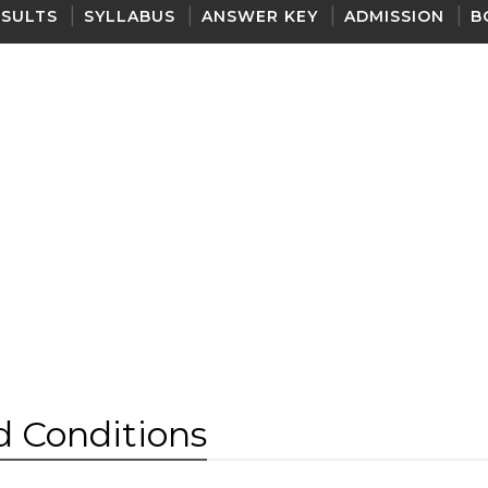
ESULTS
SYLLABUS
ANSWER KEY
ADMISSION
B
 Conditions