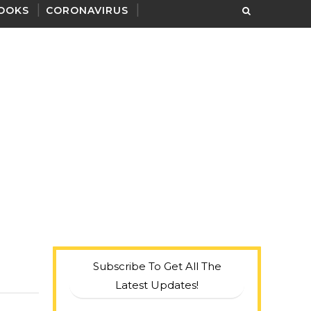
OOKS
CORONAVIRUS
Subscribe To Get All The
Latest Updates!