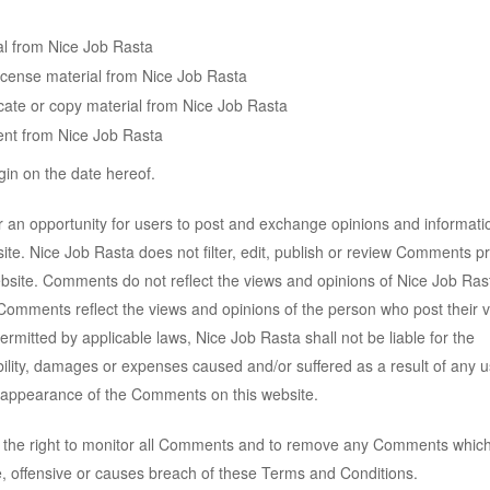
al from Nice Job Rasta
-license material from Nice Job Rasta
cate or copy material from Nice Job Rasta
ent from Nice Job Rasta
in on the date hereof.
er an opportunity for users to post and exchange opinions and informati
ite. Nice Job Rasta does not filter, edit, publish or review Comments pr
bsite. Comments do not reflect the views and opinions of Nice Job Rast
. Comments reflect the views and opinions of the person who post their 
ermitted by applicable laws, Nice Job Rasta shall not be liable for the
ility, damages or expenses caused and/or suffered as a result of any u
r appearance of the Comments on this website.
 the right to monitor all Comments and to remove any Comments whic
, offensive or causes breach of these Terms and Conditions.