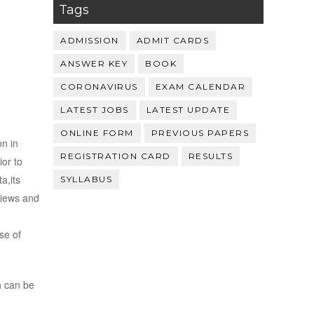
Tags
ADMISSION
ADMIT CARDS
ANSWER KEY
BOOK
CORONAVIRUS
EXAM CALENDAR
LATEST JOBS
LATEST UPDATE
ONLINE FORM
PREVIOUS PAPERS
on in
REGISTRATION CARD
RESULTS
ior to
a,its
SYLLABUS
views and
se of
h can be