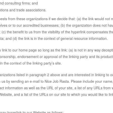
nd consulting firms; and
utions and trade associations.
uests from these organizations if we decide that: (a) the link would not
elves or to our accredited businesses; (b) the organization does not ha
 (c) the benefit to us from the visibility of the hyperlink compensates th
; and (d) the link is in the context of general resource information.
link to our home page so long as the link: (a) is not in any way decepti
ponsorship, endorsement or approval of the linking party and its product
in the context of the linking party’s site.
anizations listed in paragraph 2 above and are interested in linking to o
 us by sending an e-mail to Nice Job Rasta. Please include your name
ct information as well as the URL of your site, a list of any URLs from 
Website, and a list of the URLs on our site to which you would like to lin
ay hyperlink to our Website as follows: