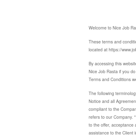
Welcome to Nice Job Ra
These terms and conditio
located at https://www.job
By accessing this websi
Nice Job Rasta if you do 
Terms and Conditions we
The following terminolog
Notice and all Agreement
compliant to the Compan
refers to our Company. "P
to the offer, acceptance
assistance to the Client