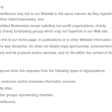
ns;
distributors may link to our Website in the same manner as they hyperli
other listed businesses; and
dited Businesses except soliciting non-profit organizations, charity
d charity fundraising groups which may not hyperlink to our Web site.
link to our home page, to publications or to other Website information
n any way deceptive; (b) does not falsely imply sponsorship, endorsement
rty and its products and/or services; and (c) fits within the context of th
ove other link requests from the following types of organizations:
onsumer and/or business information sources;
y sites;
ther groups representing charities;
stributors;