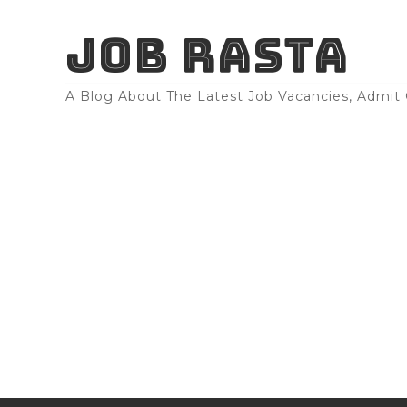
JOB RASTA
A Blog About The Latest Job Vacancies, Admit C