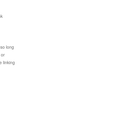
nk
 so long
 or
e linking