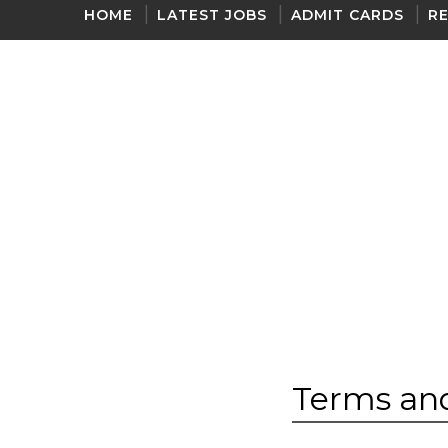
HOME
LATEST JOBS
ADMIT CARDS
R
ONE LINER GK 2020
Terms and