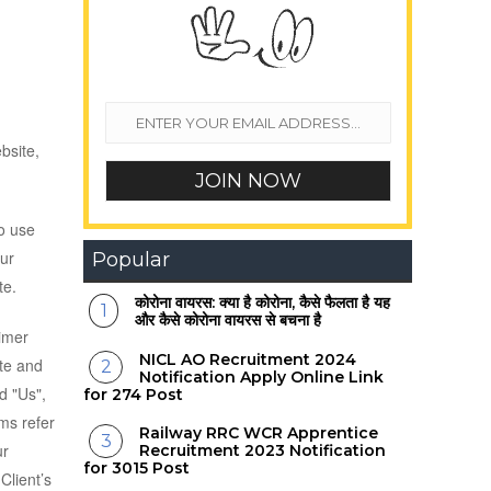
bsite,
o use
Our
Popular
te.
कोरोना वायरस: क्या है कोरोना, कैसे फैलता है यह
और कैसे कोरोना वायरस से बचना है
aimer
NICL AO Recruitment 2024
ite and
Notification Apply Online Link
d "Us",
for 274 Post
rms refer
Railway RRC WCR Apprentice
ur
Recruitment 2023 Notification
for 3015 Post
Client’s