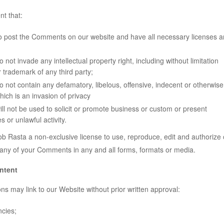
t that:
to post the Comments on our website and have all necessary licenses 
ot invade any intellectual property right, including without limitation
r trademark of any third party;
ot contain any defamatory, libelous, offensive, indecent or otherwise
hich is an invasion of privacy
 not be used to solicit or promote business or custom or present
s or unlawful activity.
b Rasta a non-exclusive license to use, reproduce, edit and authorize 
 any of your Comments in any and all forms, formats or media.
ntent
ns may link to our Website without prior written approval:
cies;